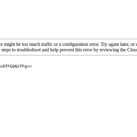
re might be too much traffic or a configuration error. Try again later, o
 steps to troubleshoot and help prevent this error by reviewing the Cl