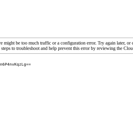
re might be too much traffic or a configuration error. Try again later, o
 steps to troubleshoot and help prevent this error by reviewing the Cl