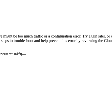
re might be too much traffic or a configuration error. Try again later, o
 steps to troubleshoot and help prevent this error by reviewing the Cl